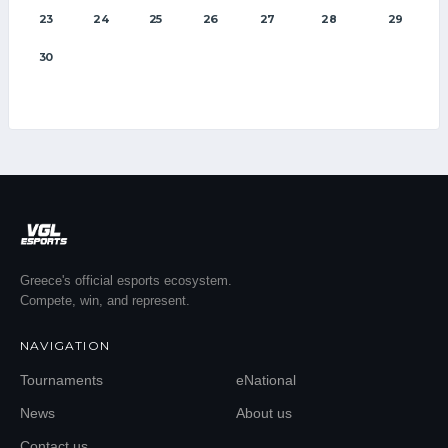
23
24
25
26
27
28
29
30
Greece's official esports ecosystem.
Compete, win, and represent.
NAVIGATION
Tournaments
eNational
News
About us
Contact us