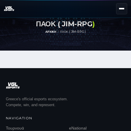
ΠΑΟΚ ( JIM-RPG
)
NEXT EVENT — REGISTER NOW
eKypello Elladas
ΑΡΧΙΚΉ
ΠΑΟΚ ( JIM-RPG )
REGISTER →
EAFC27
TOURNAMENTS
e
NATIONAL
e
KYPELLO
UNILEAGUE
NEWS
ABOUT
Greece's official esports ecosystem.
Compete, win, and represent.
JOIN OUR DISCORD
NAVIGATION
EL
EN
Τουρνουά
eNational