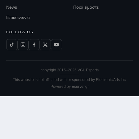
News
Ποιοί είμαστε
Επικοινωνία
FOLLOW US
copyright 2015–
2026
VGL Esports
This website is not affiliated with or sponsored by Electronic Arts Inc.
Powered by
Eserver.gr