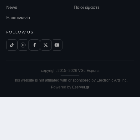
News
Ποιοί είμαστε
Επικοινωνία
FOLLOW US
copyright 2015–
2026
VGL Esports
This website is not affiliated with or sponsored by Electronic Arts Inc.
Powered by
Eserver.gr