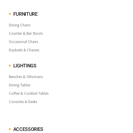
FURNITURE
Dining Chairs
Counter & Bar Stools
Occasional Chairs
Daybeds & Chaises
LIGHTINGS
Benches & Ottomans
Dining Tables
Coffee & Cocktail Tables
Consoles & Desks
ACCESSORIES