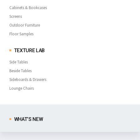
Cabinets & Bookcases
Screens
Outdoor Furniture
Floor Samples
TEXTURE LAB
Side Tables
Beside Tables
Sideboards & Drawers
Lounge Chairs
WHAT’S NEW