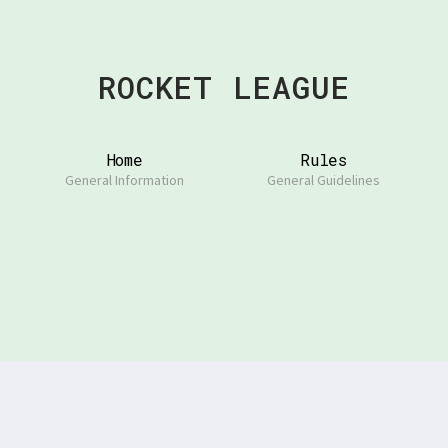
ROCKET LEAGUE
Home
Rules
General Information
General Guidelines