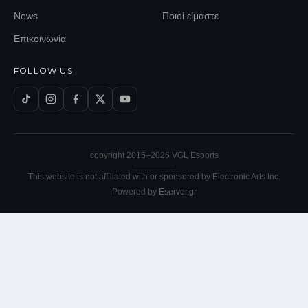
News
Ποιοί είμαστε
Επικοινωνία
FOLLOW US
copyright 2015–
2026
VGL Esports
This website is not affiliated with or sponsored by Electronic Arts Inc.
Powered by
Eserver.gr