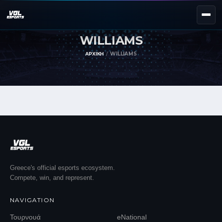
WILLIAMS
NEXT EVENT — REGISTER NOW
eKypello Elladas
ΑΡΧΙΚΉ
WILLIAMS
REGISTER →
EAFC27
TOURNAMENTS
e
NATIONAL
e
KYPELLO
UNILEAGUE
NEWS
ABOUT
Greece's official esports ecosystem.
Compete, win, and represent.
JOIN OUR DISCORD
NAVIGATION
EL
EN
Τουρνουά
eNational