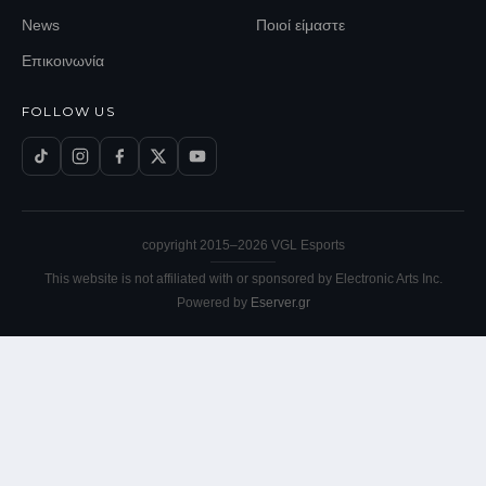
News
Ποιοί είμαστε
Επικοινωνία
FOLLOW US
copyright 2015–
2026
VGL Esports
This website is not affiliated with or sponsored by Electronic Arts Inc.
Powered by
Eserver.gr