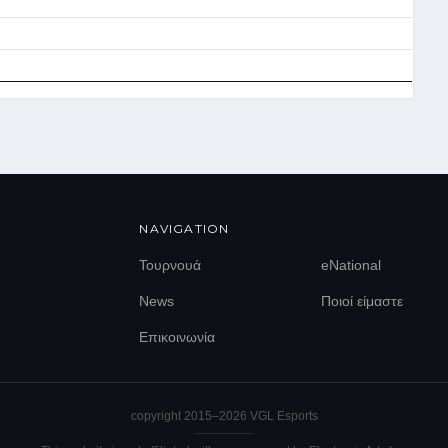
EL
EN
NAVIGATION
Τουρνουά
eNational
News
Ποιοί είμαστε
Επικοινωνία
copyright 2015–
2026
VGL Esports