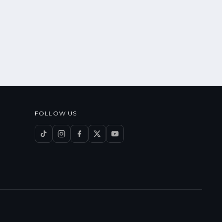
FOLLOW US