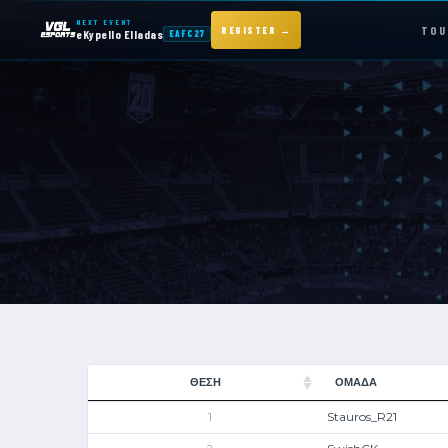
NEXT EVENT
TOU
REGISTER →
eKypello Elladas
EAFC27
NEXT EVENT — REGISTER NOW
eKypello Elladas
EAFC27
TOURNAMENTS
e
KYPELLO
NEWS
ΘΕΣΗ
ΟΜΑΔΑ
Stauros_R21
1