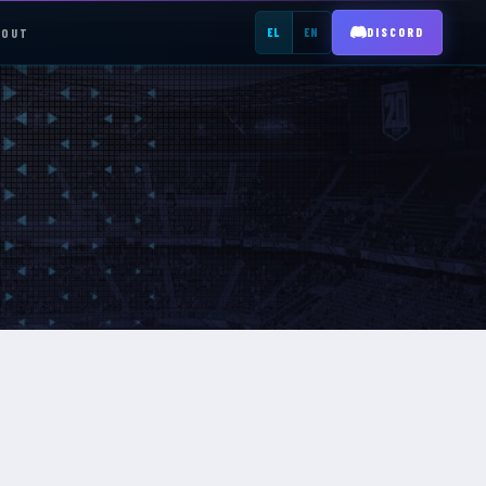
BOUT
EL
EN
DISCORD
REGISTER →