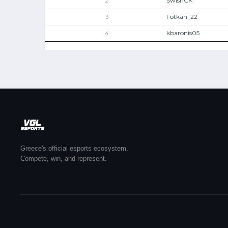
SwishCK
2
Fotkan_22
3
kbaronis05
4
Greece's official esports ecosystem.
Compete, win, and represent.