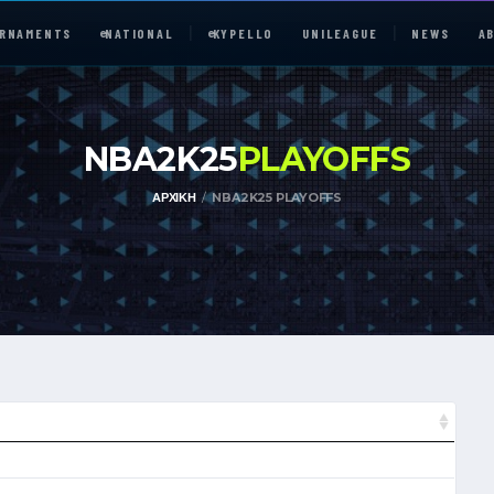
RNAMENTS
e
NATIONAL
e
KYPELLO
UNILEAGUE
NEWS
A
NBA2K25
PLAYOFFS
ΑΡΧΙΚΉ
NBA2K25 PLAYOFFS
e
NATIONAL
UNILEAGUE
ABOUT
JOIN OUR DISCORD