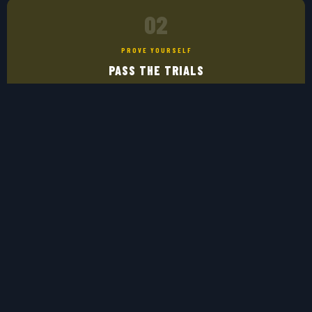
02
PROVE YOURSELF
PASS THE TRIALS
Top players from the tournaments are invited to the official eNational
Team trials. Show what you've got.
03
REPRESENT
WEAR THE JERSEY
Earn your spot and represent Greece in official FIFA & UEFA esports
competitions worldwide.
CLAIM YOUR SPOT →