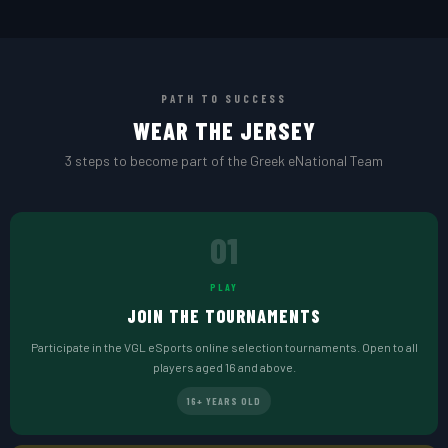
PATH TO SUCCESS
WEAR THE JERSEY
3 steps to become part of the Greek eNational Team
01
PLAY
JOIN THE TOURNAMENTS
Participate in the VGL eSports online selection tournaments. Open to all
players aged 16 and above.
16+ YEARS OLD