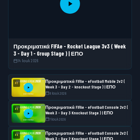
Προκριματικά FIFAe - Rocket League 3v3 ( Week
3 - Day 1 - Group Stage ) | ΕΠΟ
14 Ιουλ 2026
Προκριματικά FIFAe - eFootball Mobile 2v2 (
#2
Week 3 - Day 2 - knockout Stage ) | ΕΠΟ
8 Ιουλ 2026
Προκριματικά FIFAe - eFootball Console 2v2 (
#3
Week 3 - Day 3 Knockout Stage ) | ΕΠΟ
7 Ιουλ 2026
Προκριματικά FIFAe - eFootball Console 2v2 (
#4
Week 3 - Day 2 Knockout Stage ) | ΕΠΟ