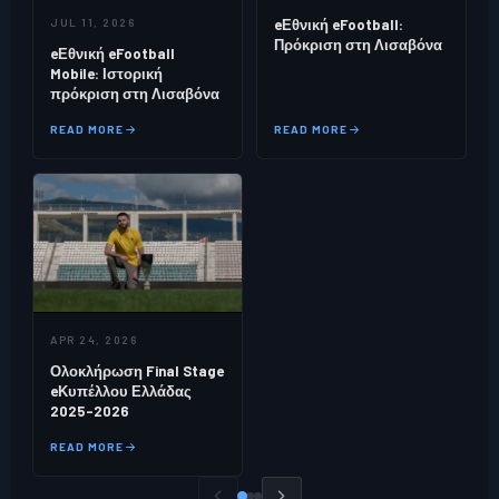
JUL 11, 2026
eΕθνική eFootball:
Πρόκριση στη Λισαβόνα
eΕθνική eFootball
Mobile: Ιστορική
πρόκριση στη Λισαβόνα
READ MORE
READ MORE
APR 24, 2026
Ολοκλήρωση Final Stage
eΚυπέλλου Ελλάδας
2025–2026
READ MORE