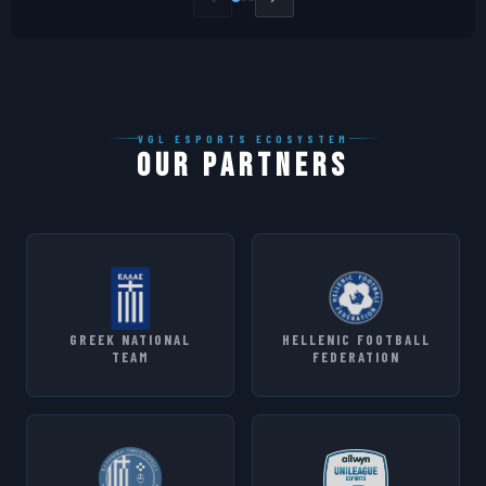
VGL ESPORTS ECOSYSTEM
OUR PARTNERS
GREEK NATIONAL
HELLENIC FOOTBALL
TEAM
FEDERATION