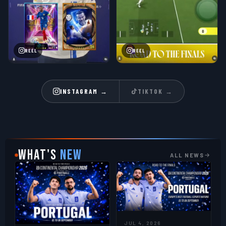
REEL
REEL
INSTAGRAM →
TIKTOK →
WHAT'S
NEW
ALL NEWS
JUL 4, 2026