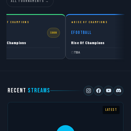
ALL TOURNAMENTS →
SE OF CHAMPIONS
RISE OF CHAMPIONS
C27
eFOOTBALL
SOON
S
e Of Champions
Rise Of Champions
A
TBA
RECENT
STREAMS
LATEST