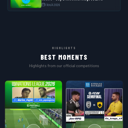
1 Ιουλ 2026
HIGHLIGHTS
BEST MOMENTS
Highlights from our official competitions