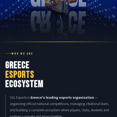
WHO WE ARE
GREECE
ESPORTS
ECOSYSTEM
VGL Esports is
Greece's leading esports organization
—
organizing official national competitions, managing
National team,
e
and building a complete ecosystem where players, clubs, students and
partners compete and grow together.