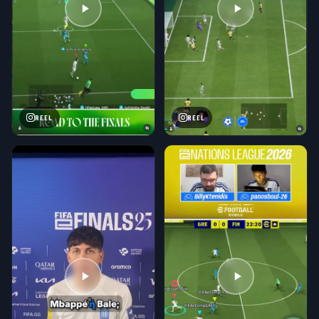
REEL
REEL