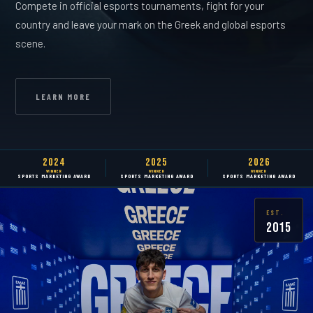
Compete in official esports tournaments, fight for your
country and leave your mark on the Greek and global esports
scene.
LEARN MORE
2024
2025
2026
WINNER
WINNER
WINNER
SPORTS MARKETING AWARD
SPORTS MARKETING AWARD
SPORTS MARKETING AWARD
EST.
2015