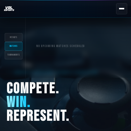
NEXT EVENT — REGISTER NOW
eKypello Elladas
REGISTER →
Results
EAFC27
No upcoming matches scheduled
Matches
Tournaments
TOURNAMENTS
e
NATIONAL
GREECE'S OFFICIAL ESPORTS ECOSYSTEM
e
KYPELLO
UNILEAGUE
COMPETE.
NEWS
ABOUT
WIN.
JOIN OUR DISCORD
REPRESENT.
EL
EN