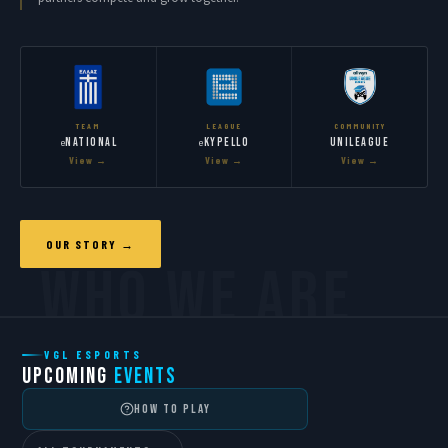
TEAM
LEAGUE
COMMUNITY
National
Kypello
Unileague
e
e
View →
View →
View →
OUR STORY →
VGL ESPORTS
UPCOMING
EVENTS
HOW TO PLAY