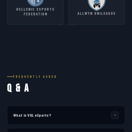
HELLENIC ESPORTS
ALLWYN UNILEAGUE
FEDERATION
FREQUENTLY ASKED
Q & A
What is VGL eSports?
VGL eSports (Virtual Gaming Leagues) is a platform dedicated to