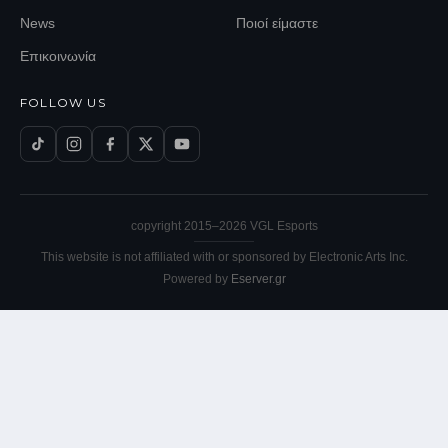
News
Ποιοί είμαστε
Επικοινωνία
FOLLOW US
copyright 2015–
2026
VGL Esports
This website is not affiliated with or sponsored by Electronic Arts Inc.
Powered by
Eserver.gr