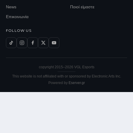
News
Ποιοί είμαστε
Επικοινωνία
FOLLOW US
copyright 2015–
2026
VGL Esports
This website is not affiliated with or sponsored by Electronic Arts Inc.
Powered by
Eserver.gr