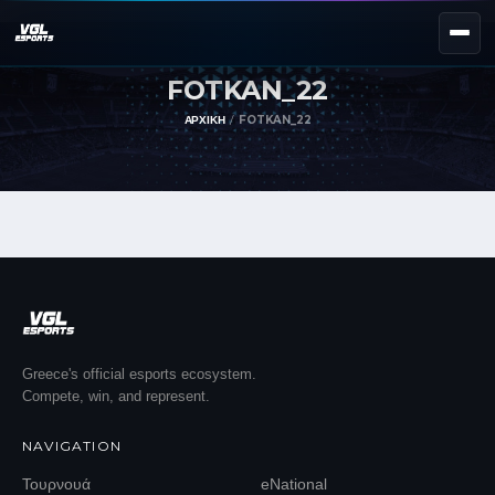
FOTKAN_22
NEXT EVENT — REGISTER NOW
eKypello Elladas
ΑΡΧΙΚΉ
FOTKAN_22
REGISTER →
EAFC27
TOURNAMENTS
e
NATIONAL
e
KYPELLO
UNILEAGUE
NEWS
ABOUT
Greece's official esports ecosystem.
Compete, win, and represent.
JOIN OUR DISCORD
NAVIGATION
EL
EN
Τουρνουά
eNational