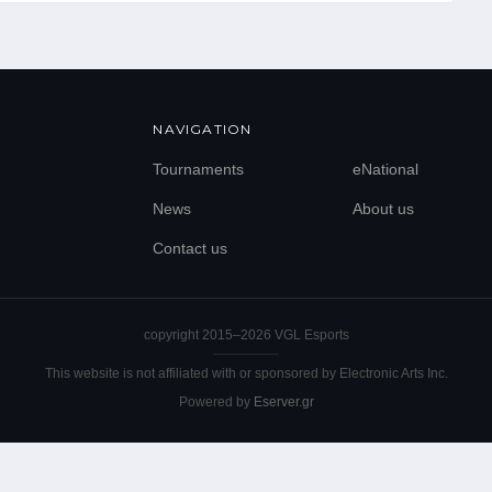
EL
EN
NAVIGATION
Tournaments
eNational
News
About us
Contact us
copyright 2015–
2026
VGL Esports
This website is not affiliated with or sponsored by Electronic Arts Inc.
Powered by
Eserver.gr