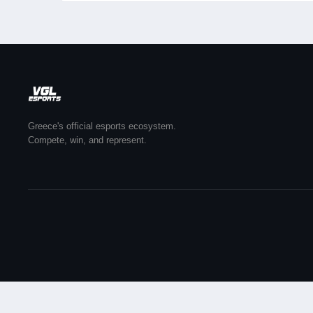
Greece's official esports ecosystem.
Compete, win, and represent.