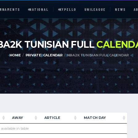
RNAMENTS
e
NATIONAL
e
KYPELLO
UNILEAGUE
NEWS
A
BA2K TUNISIAN FULL
CALEND
HOME
PRIVATE: CALENDAR
NBA2K TUNISIAN FULL CALENDAR
e
NATIONAL
UNILEAGUE
ABOUT
AWAY
ARTICLE
MATCH DAY
JOIN OUR DISCORD
 available in table