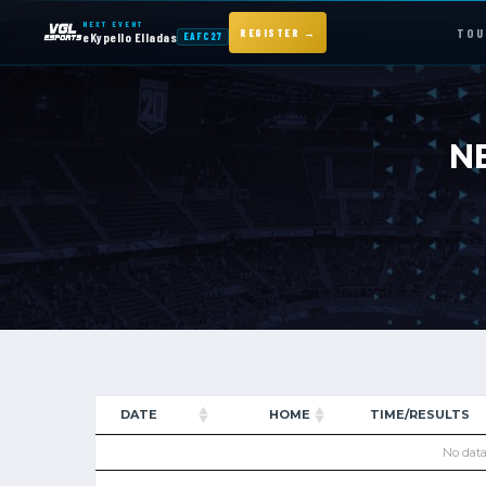
NEXT EVENT
TOU
REGISTER →
eKypello Elladas
EAFC27
NEXT EVENT — REGISTER NOW
eKypello Elladas
N
EAFC27
TOURNAMENTS
e
KYPELLO
NEWS
DATE
HOME
TIME/RESULTS
No data