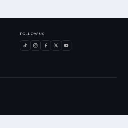
FOLLOW US