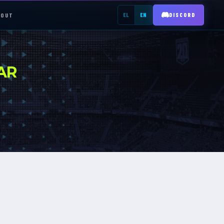
BOUT
EL
EN
DISCORD
REGISTER →
AR