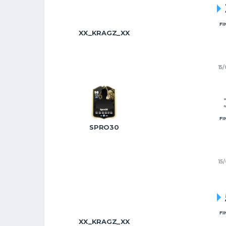
FI
XX_KRAGZ_XX
15
FI
SPRO30
15
FI
XX_KRAGZ_XX