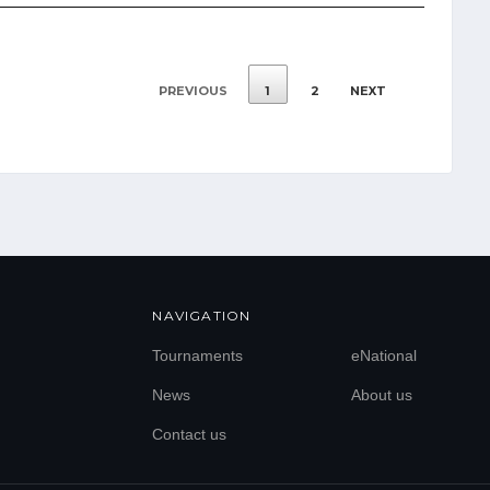
PREVIOUS
1
2
NEXT
NAVIGATION
Tournaments
eNational
News
About us
Contact us