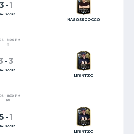
3
-
1
EL
EN
NAL SCORE
NASOSSCOCCO
/06
8:00 PM
(1)
3
-
3
NAL SCORE
LIRINTZO
/06
8:30 PM
(2)
5
-
1
NAL SCORE
LIRINTZO