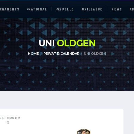
RNAMENTS
e
NATIONAL
e
KYPELLO
UNILEAGUE
NEWS
A
UNI
OLDGEN
HOME
PRIVATE: CALENDAR
UNI OLDGEN
e
NATIONAL
UNILEAGUE
ABOUT
JOIN OUR DISCORD
/06
8:00 PM
(1)