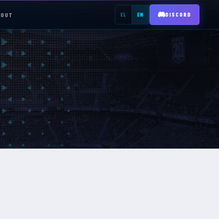
BOUT
EL
EN
DISCORD
REGISTER →