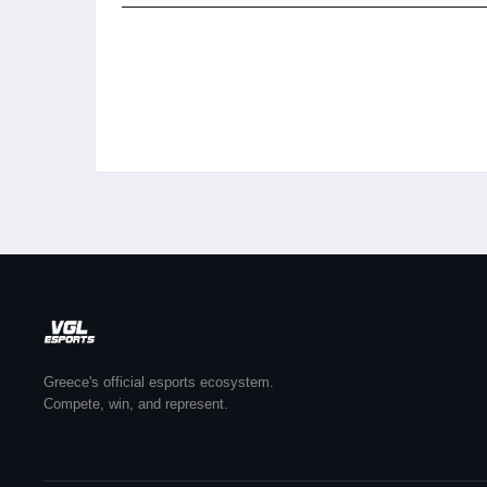
Greece's official esports ecosystem.
Compete, win, and represent.