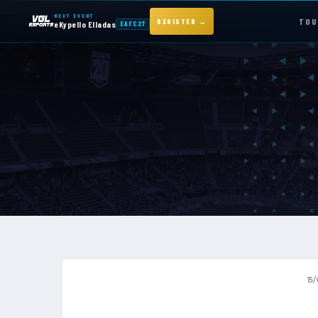
NEXT EVENT
TOU
REGISTER →
eKypello Elladas
EAFC27
NEXT EVENT — REGISTER NOW
eKypello Elladas
EAFC27
TOURNAMENTS
e
KYPELLO
NEWS
15