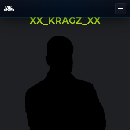
XX_KRAGZ_XX
NEXT EVENT — REGISTER NOW
eKypello Elladas
REGISTER →
EAFC27
TOURNAMENTS
e
NATIONAL
e
KYPELLO
UNILEAGUE
NEWS
ABOUT
JOIN OUR DISCORD
EL
EN