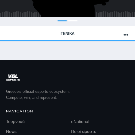
ΓΕΝΙΚΑ
Greece's official esports ecosystem.
Compete, win, and represent.
NAVIGATION
Τουρνουά
eNational
News
Ποιοί είμαστε