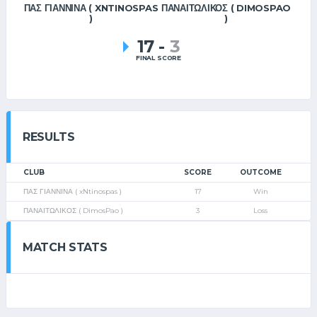
ΠΑΣ ΓΙΑΝΝΙΝΑ ( XNTINOSPAS
ΠΑΝΑΙΤΩΛΙΚΟΣ ( DIMOSPAO
)
)
17
-
3
FINAL SCORE
RESULTS
CLUB
SCORE
OUTCOME
ΠΑΣ ΓΙΑΝΝΙΝΑ ( xNtinospas )
17
Win
ΠΑΝΑΙΤΩΛΙΚΟΣ ( DimosPao )
3
Loss
MATCH STATS