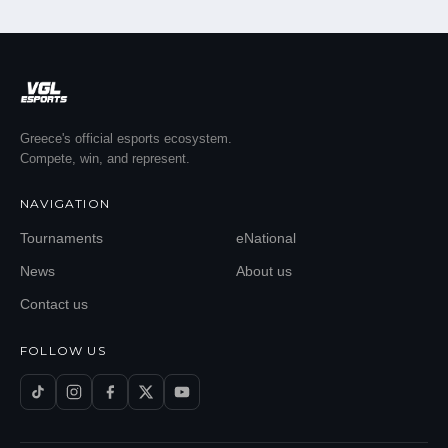
Greece's official esports ecosystem.
Compete, win, and represent.
NAVIGATION
Tournaments
eNational
News
About us
Contact us
FOLLOW US