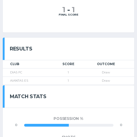
1
-
1
FINAL SCORE
RESULTS
CLUB
SCORE
OUTCOME
DIAS FC
1
Draw
AIANTAS ES
1
Draw
MATCH STATS
POSSESSION %
0
0