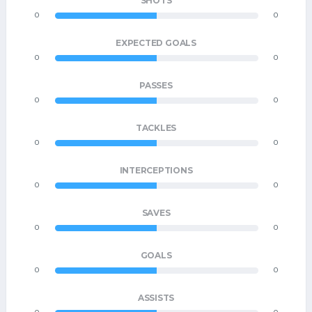
SHOTS
0
0
EXPECTED GOALS
0
0
PASSES
0
0
TACKLES
0
0
INTERCEPTIONS
0
0
SAVES
0
0
GOALS
0
0
ASSISTS