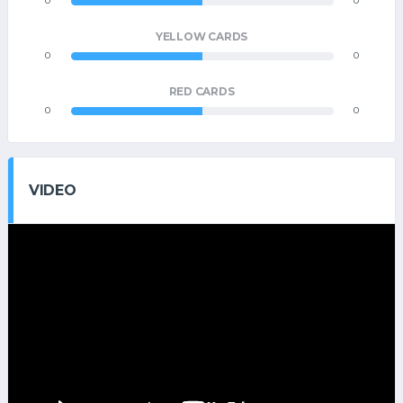
0
0
YELLOW CARDS
0
0
RED CARDS
0
0
VIDEO