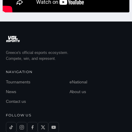
Greece's official esports ecosystem.
Compete, win, and represent.
NAVIGATION
Tournaments
eNational
News
About us
Contact us
FOLLOW US