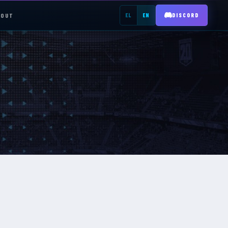
BOUT
EL
EN
DISCORD
REGISTER →