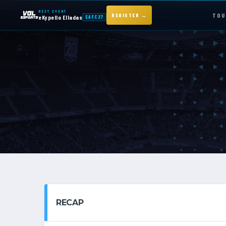
NEXT EVENT
TOU
REGISTER →
eKypello Elladas
EAFC27
NEXT EVENT — REGISTER NOW
eKypello Elladas
EAFC27
TOURNAMENTS
e
KYPELLO
NEWS
RECAP