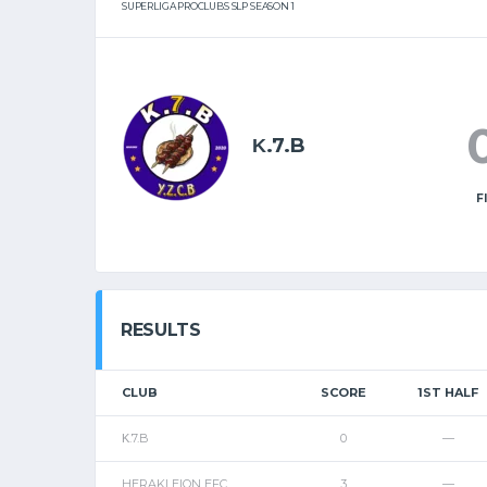
SUPERLIGA PROCLUBS SLP SEASON 1
Κ.7.B
F
RESULTS
CLUB
SCORE
1ST HALF
Κ.7.B
0
—
HERAKLEION EFC
3
—