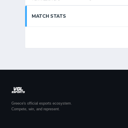
MATCH STATS
Greece's official esports ecosystem.
Compete, win, and represent.