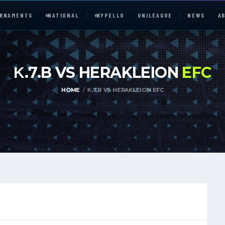
RNAMENTS
e
NATIONAL
e
KYPELLO
UNILEAGUE
NEWS
A
Κ.7.B VS HERAKLEION
EFC
HOME
Κ.7.B VS HERAKLEION EFC
e
NATIONAL
UNILEAGUE
ABOUT
JOIN OUR DISCORD