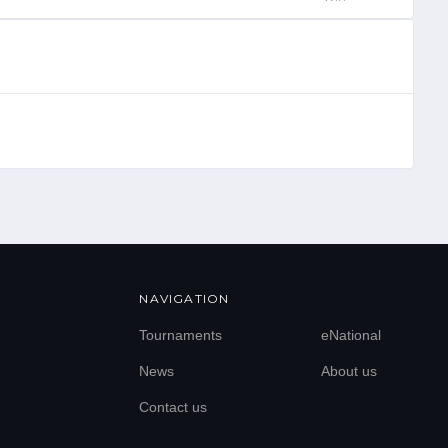
NAVIGATION
Tournaments
eNational
News
About us
Contact us