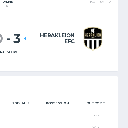
ONLINE
13/05
10:30 PM
EL
EN
(2)
0
-
3
HERAKLEION
EFC
INAL SCORE
2ND HALF
POSSESSION
OUTCOME
—
—
Loss
—
—
Win