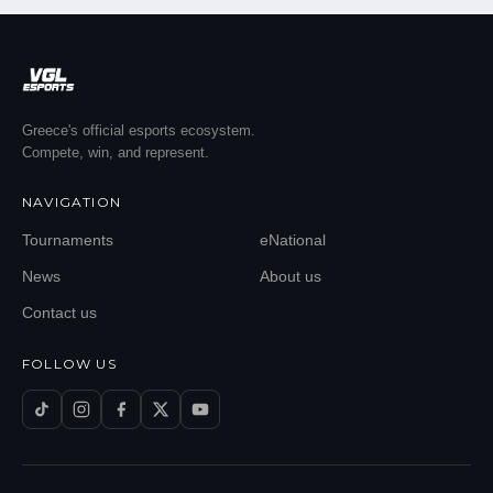
Greece's official esports ecosystem.
Compete, win, and represent.
NAVIGATION
Tournaments
eNational
News
About us
Contact us
FOLLOW US