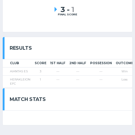
3
-
1
FINAL SCORE
RESULTS
CLUB
SCORE
1ST HALF
2ND HALF
POSSESSION
OUTCOME
AIANTAS ES
3
—
—
—
Win
HERAKLEION
1
—
—
—
Loss
EFC
MATCH STATS