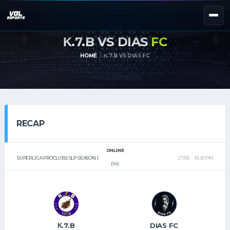
Κ.7.B VS DIAS
FC
NEXT EVENT — REGISTER NOW
eKypello Elladas
HOME
Κ.7.B VS DIAS FC
REGISTER →
EAFC27
TOURNAMENTS
e
NATIONAL
RECAP
e
KYPELLO
UNILEAGUE
ONLINE
NEWS
ABOUT
SUPERLIGA PROCLUBS SLP SEASON 1
27/05
10:30 PM
(10)
JOIN OUR DISCORD
EL
EN
Κ.7.B
DIAS FC