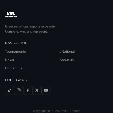
Greece's official esports ecosystem.
Compete, win, and represent.
NAVIGATION
Tournaments
eNational
News
About us
Contact us
FOLLOW US
copyright 2015–
2026
VGL Esports