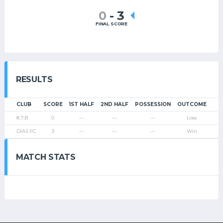
0
-
3
FINAL SCORE
RESULTS
CLUB
SCORE
1ST HALF
2ND HALF
POSSESSION
OUTCOME
Κ.7.B
0
—
—
—
Loss
DIAS FC
3
—
—
—
Win
MATCH STATS