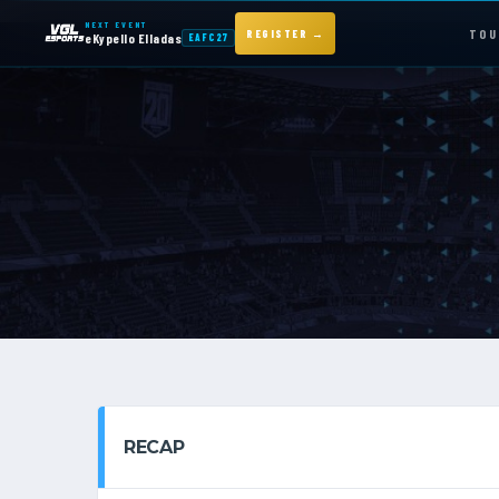
NEXT EVENT
TOU
REGISTER →
eKypello Elladas
EAFC27
NEXT EVENT — REGISTER NOW
eKypello Elladas
EAFC27
TOURNAMENTS
e
KYPELLO
NEWS
RECAP