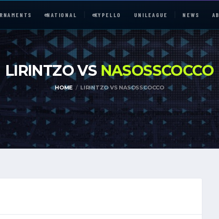
RNAMENTS
e
NATIONAL
e
KYPELLO
UNILEAGUE
NEWS
A
LIRINTZO VS
NASOSSCOCCO
HOME
LIRINTZO VS NASOSSCOCCO
e
NATIONAL
UNILEAGUE
ABOUT
JOIN OUR DISCORD