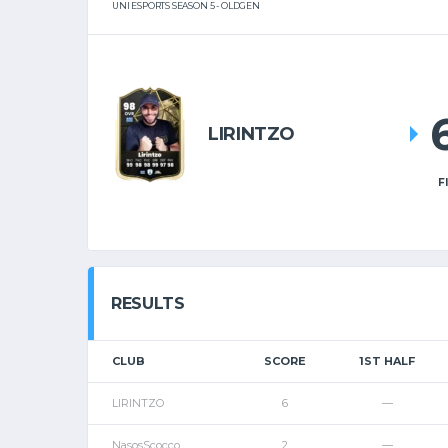
UNI ESPORTS SEASON 5 - OLDGEN
LIRINTZO
F
RESULTS
CLUB
SCORE
1ST HALF
LIRINTZO
6
—
NasosScocco
2
—