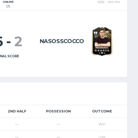
ONLINE
15/06
9:00 PM
EL
EN
(3)
6
-
2
NASOSSCOCCO
INAL SCORE
2ND HALF
POSSESSION
OUTCOME
—
—
Win
—
—
Loss