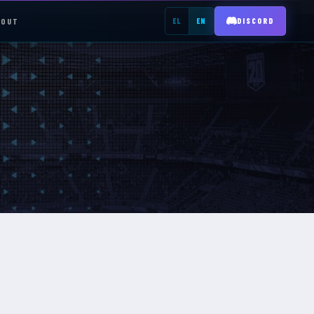
BOUT
EL
EN
DISCORD
REGISTER →