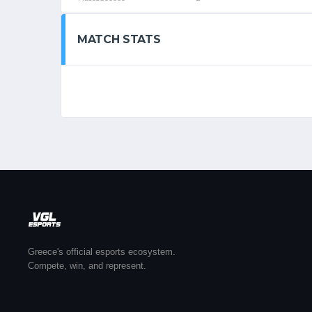
MATCH STATS
Greece's official esports ecosystem.
Compete, win, and represent.