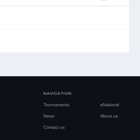
NAVIGATION
Tournaments
eNational
News
About us
Contact us