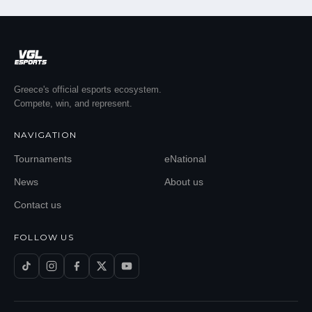
Greece's official esports ecosystem.
Compete, win, and represent.
NAVIGATION
Tournaments
eNational
News
About us
Contact us
FOLLOW US