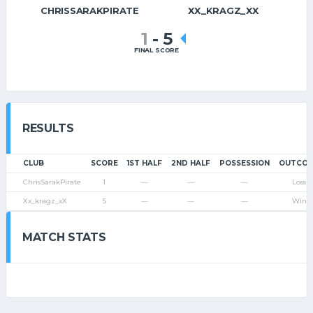
CHRISSARAKPIRATE
XX_KRAGZ_XX
1
-
5
FINAL SCORE
RESULTS
CLUB
SCORE
1ST HALF
2ND HALF
POSSESSION
OUTCO
ChrisSarakPirate
1
—
—
—
Loss
Xx_kragz_xX
5
—
—
—
Win
MATCH STATS