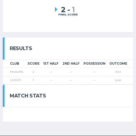
2
-
1
FINAL SCORE
RESULTS
CLUB
SCORE
1ST HALF
2ND HALF
POSSESSION
OUTCOME
Molesfifa
2
—
—
—
Win
LIVAS11
1
—
—
—
Loss
MATCH STATS