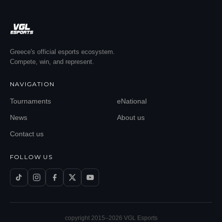
Greece's official esports ecosystem.
Compete, win, and represent.
NAVIGATION
Tournaments
eNational
News
About us
Contact us
FOLLOW US
copyright 2015–
2026
VGL Esports