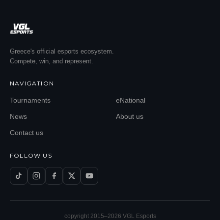
Greece's official esports ecosystem.
Compete, win, and represent.
NAVIGATION
Tournaments
eNational
News
About us
Contact us
FOLLOW US
copyright 2015–
2026
VGL Esports