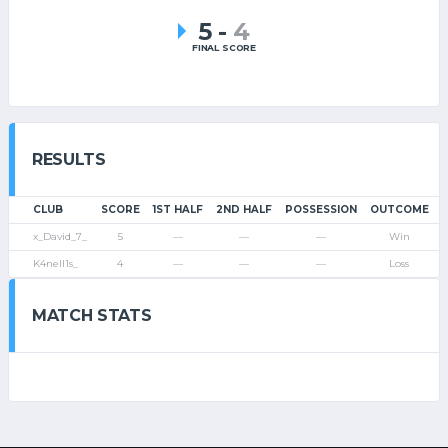
5
-
4
FINAL SCORE
RESULTS
CLUB
SCORE
1ST HALF
2ND HALF
POSSESSION
OUTCOME
x_David_7_
5
—
—
—
Win
K4nell1s_
4
—
—
—
Loss
MATCH STATS