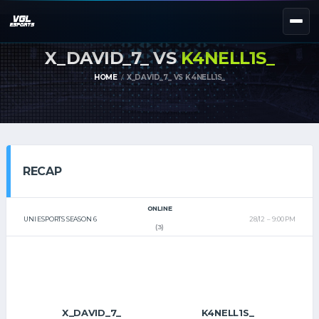
X_DAVID_7_ VS
K4NELL1S_
NEXT EVENT — REGISTER NOW
eKypello Elladas
HOME
X_DAVID_7_ VS K4NELL1S_
REGISTER →
EAFC27
TOURNAMENTS
e
NATIONAL
RECAP
e
KYPELLO
UNILEAGUE
ONLINE
NEWS
ABOUT
UNI ESPORTS SEASON 6
28/12
9:00 PM
(3)
JOIN OUR DISCORD
EL
EN
X_DAVID_7_
K4NELL1S_