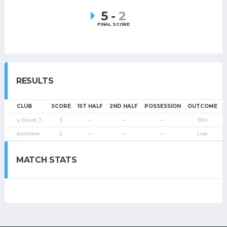
5
-
2
FINAL SCORE
RESULTS
CLUB
SCORE
1ST HALF
2ND HALF
POSSESSION
OUTCOME
x_David_7_
5
—
—
—
Win
poiotikos
2
—
—
—
Loss
MATCH STATS