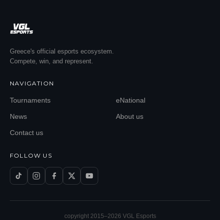
Greece's official esports ecosystem.
Compete, win, and represent.
NAVIGATION
Tournaments
eNational
News
About us
Contact us
FOLLOW US
copyright 2015–
2026
VGL Esports