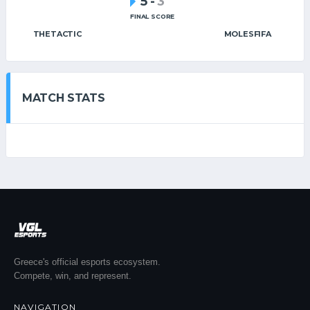
5
-
3
FINAL SCORE
THETACTIC
MOLESFIFA
MATCH STATS
Greece's official esports ecosystem.
Compete, win, and represent.
NAVIGATION