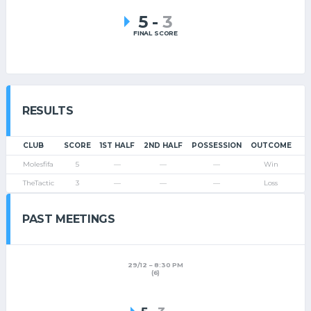
5
-
3
FINAL SCORE
RESULTS
CLUB
SCORE
1ST HALF
2ND HALF
POSSESSION
OUTCOME
Molesfifa
5
—
—
—
Win
TheTactic
3
—
—
—
Loss
PAST MEETINGS
29/12
8:30 PM
(6)