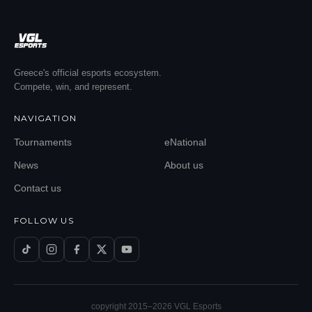
Greece's official esports ecosystem.
Compete, win, and represent.
NAVIGATION
Tournaments
eNational
News
About us
Contact us
FOLLOW US
copyright 2015–
2026
VGL Esports