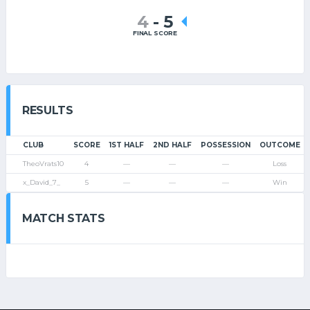
4
-
5
FINAL SCORE
RESULTS
CLUB
SCORE
1ST HALF
2ND HALF
POSSESSION
OUTCOME
TheoVrats10
4
—
—
—
Loss
x_David_7_
5
—
—
—
Win
MATCH STATS