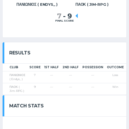
ΠΑΝΙΩΝΙΟΣ ( ENDYS_ )
ΠΑΟΚ ( JIM-RPG )
7
-
9
FINAL SCORE
RESULTS
CLUB
SCORE
1ST HALF
2ND HALF
POSSESSION
OUTCOME
ΠΑΝΙΩΝΙΟΣ
7
—
—
—
Loss
( Endys_ )
ΠΑΟΚ (
9
—
—
—
Win
Jim-RPG )
MATCH STATS