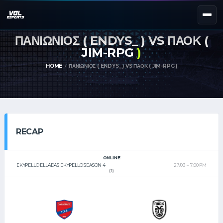
ΠΑΝΙΩΝΙΟΣ ( ENDYS_ ) VS ΠΑΟΚ (
NEXT EVENT — REGISTER NOW
JIM-RPG
)
eKypello Elladas
REGISTER →
HOME
ΠΑΝΙΩΝΙΟΣ ( ENDYS_ ) VS ΠΑΟΚ ( JIM-RPG )
EAFC27
TOURNAMENTS
e
NATIONAL
e
KYPELLO
UNILEAGUE
RECAP
NEWS
ABOUT
ONLINE
EKYPELLO ELLADAS EKYPELLO SEASON 4
27/03
7:00 PM
(1)
JOIN OUR DISCORD
EL
EN