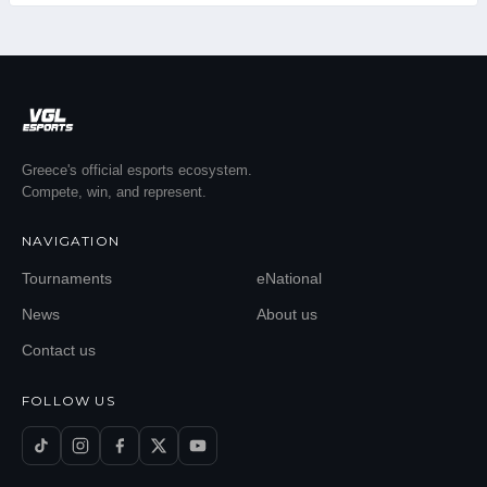
Greece's official esports ecosystem.
Compete, win, and represent.
NAVIGATION
Tournaments
eNational
News
About us
Contact us
FOLLOW US