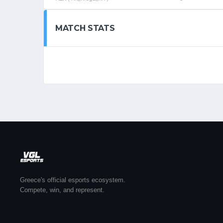
MATCH STATS
Greece's official esports ecosystem.
Compete, win, and represent.