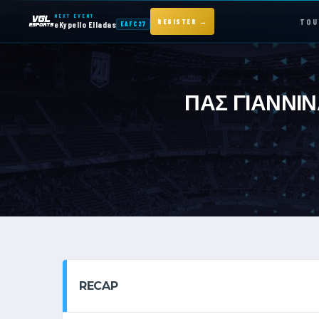
NEXT EVENT
TOU
REGISTER →
eKypello Elladas
EAFC27
NEXT EVENT — REGISTER NOW
eKypello Elladas
ΠΑΣ ΓΙΑΝΝΙΝ
EAFC27
TOURNAMENTS
e
KYPELLO
NEWS
RECAP