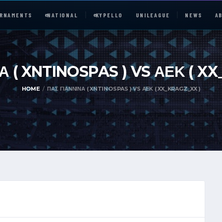
RNAMENTS
e
NATIONAL
e
KYPELLO
UNILEAGUE
NEWS
A
Α ( XNTINOSPAS ) VS ΑΕΚ ( 
HOME
ΠΑΣ ΓΙΑΝΝΙΝΑ ( XNTINOSPAS ) VS ΑΕΚ ( XX_KRAGZ_XX )
e
NATIONAL
UNILEAGUE
ABOUT
JOIN OUR DISCORD