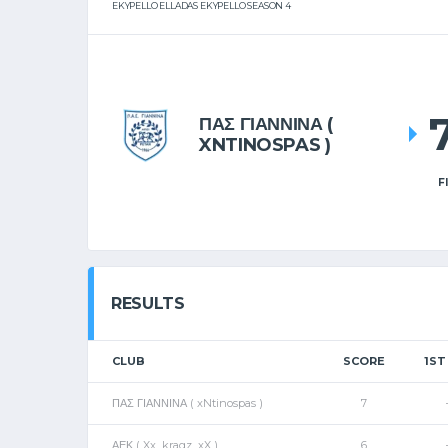
EKYPELLO ELLADAS EKYPELLO SEASON 4
ΠΑΣ ΓΙΑΝΝΙΝΑ (
XNTINOSPAS )
F
RESULTS
CLUB
SCORE
1ST
ΠΑΣ ΓΙΑΝΝΙΝΑ ( xNtinospas )
7
ΑΕΚ ( Xx_kragz_xX )
6