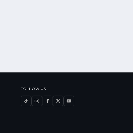
FOLLOW US