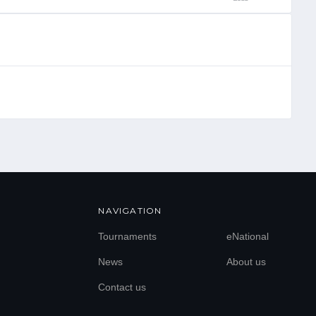
NAVIGATION
Tournaments
eNational
News
About us
Contact us