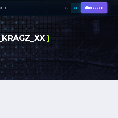
BOUT
EL
EN
DISCORD
REGISTER →
XX_KRAGZ_XX
)