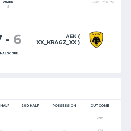
ONLINE
27/03
7:00 PM
EL
EN
(1)
7
-
6
ΑΕΚ (
XX_KRAGZ_XX )
INAL SCORE
 HALF
2ND HALF
POSSESSION
OUTCOME
—
—
—
Win
—
—
—
Loss