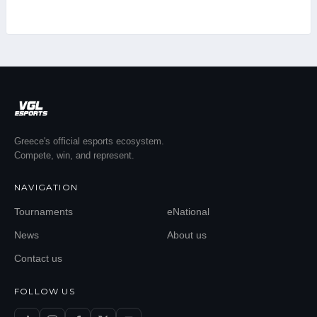
Greece's official esports ecosystem.
Compete, win, and represent.
NAVIGATION
Tournaments
eNational
News
About us
Contact us
FOLLOW US