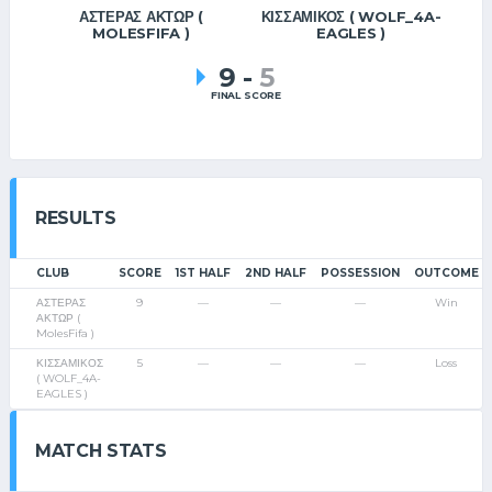
ΑΣΤΕΡΑΣ ΑΚΤΩΡ (
ΚΙΣΣΑΜΙΚΟΣ ( WOLF_4A-
MOLESFIFA )
EAGLES )
9
-
5
FINAL SCORE
RESULTS
CLUB
SCORE
1ST HALF
2ND HALF
POSSESSION
OUTCOME
ΑΣΤΕΡΑΣ
9
—
—
—
Win
ΑΚΤΩΡ (
MolesFifa )
ΚΙΣΣΑΜΙΚΟΣ
5
—
—
—
Loss
( WOLF_4A-
EAGLES )
MATCH STATS