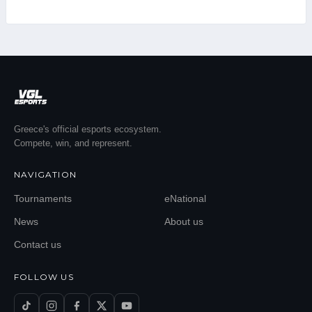
Greece's official esports ecosystem.
Compete, win, and represent.
NAVIGATION
Tournaments
eNational
News
About us
Contact us
FOLLOW US