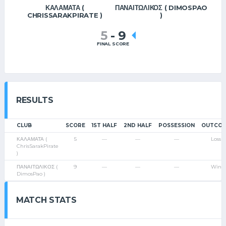
ΚΑΛΑΜΑΤΑ (
ΠΑΝΑΙΤΩΛΙΚΟΣ ( DIMOSPAO
CHRISSARAKPIRATE )
)
5
-
9
FINAL SCORE
RESULTS
CLUB
SCORE
1ST HALF
2ND HALF
POSSESSION
OUTCO
ΚΑΛΑΜΑΤΑ (
5
—
—
—
Loss
ChrisSarakPirate
)
ΠΑΝΑΙΤΩΛΙΚΟΣ (
9
—
—
—
Win
DimosPao )
MATCH STATS