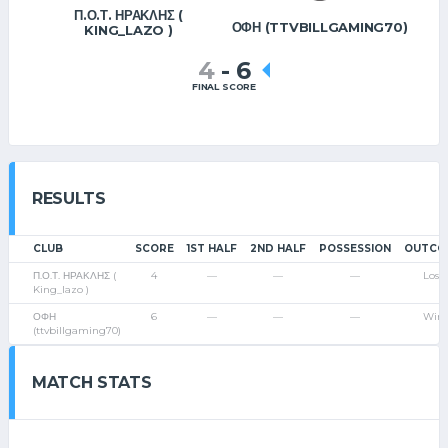
Π.Ο.Τ. ΗΡΑΚΛΗΣ (
ΟΦΗ (TTVBILLGAMING70)
KING_LAZO )
4
-
6
FINAL SCORE
RESULTS
CLUB
SCORE
1ST HALF
2ND HALF
POSSESSION
OUTCO
Π.Ο.Τ. ΗΡΑΚΛΗΣ (
4
—
—
—
Loss
King_lazo )
ΟΦΗ
6
—
—
—
Win
(ttvbillgaming70)
MATCH STATS