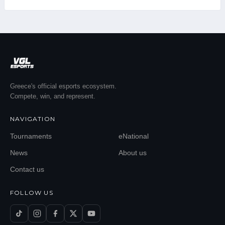
Greece's official esports ecosystem.
Compete, win, and represent.
NAVIGATION
Tournaments
eNational
News
About us
Contact us
FOLLOW US