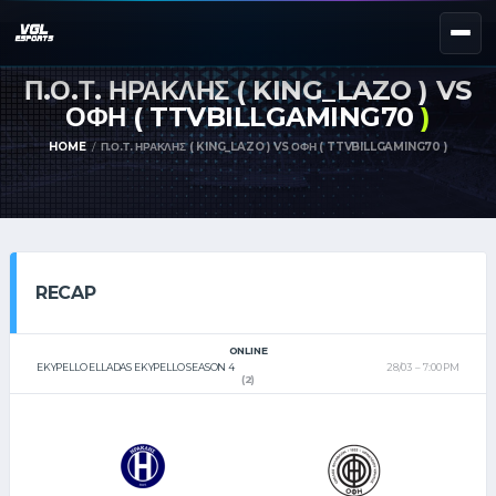
Π.Ο.Τ. ΗΡΑΚΛΗΣ ( KING_LAZO ) VS
NEXT EVENT — REGISTER NOW
ΟΦΗ ( TTVBILLGAMING70
)
eKypello Elladas
REGISTER →
HOME
Π.Ο.Τ. ΗΡΑΚΛΗΣ ( KING_LAZO ) VS ΟΦΗ ( TTVBILLGAMING70 )
EAFC27
TOURNAMENTS
e
NATIONAL
e
KYPELLO
UNILEAGUE
RECAP
NEWS
ABOUT
ONLINE
EKYPELLO ELLADAS EKYPELLO SEASON 4
28/03
7:00 PM
(2)
JOIN OUR DISCORD
EL
EN