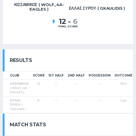
ΚΙΣΣΑΜΙΚΟΣ ( WOLF_4A-
ΕΛΛΑΣ ΣΥΡΟΥ ( GKAULIDIS )
EAGLES )
12
-
6
FINAL SCORE
RESULTS
CLUB
SCORE
1ST HALF
2ND HALF
POSSESSION
OUTCOME
ΚΙΣΣΑΜΙΚΟΣ
12
—
—
—
Win
( WOLF_4A-
EAGLES )
ΕΛΛΑΣ
6
—
—
—
Loss
ΣΥΡΟΥ (
Gkaulidis )
MATCH STATS