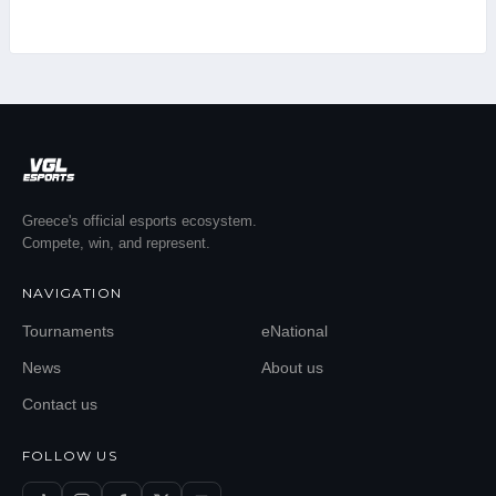
Greece's official esports ecosystem.
Compete, win, and represent.
NAVIGATION
Tournaments
eNational
News
About us
Contact us
FOLLOW US