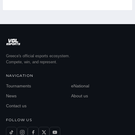
Greece's official esports ecosystem.
Compete, win, and represent.
NAVIGATION
Tournaments
eNational
News
About us
Contact us
FOLLOW US