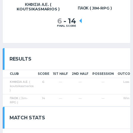
ΚΗΦΙΣΙΑ Α.Ε. (
ΠΑΟΚ ( JIM-RPG )
KOUTSIKASMARIOS )
6
-
14
FINAL SCORE
RESULTS
CLUB
SCORE
1ST HALF
2ND HALF
POSSESSION
OUTCOM
ΚΗΦΙΣΙΑ Α.Ε. (
6
—
—
—
Loss
koutsikasmarios
)
ΠΑΟΚ ( Jim-
14
—
—
—
Win
RPG )
MATCH STATS