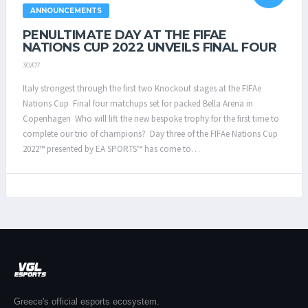
ANNOUNCEMENTS
PENULTIMATE DAY AT THE FIFAE
NATIONS CUP 2022 UNVEILS FINAL FOUR
30/07
Italy strongest through the first two Knockout stages at the FIFAe
Nations Cup Final four matchups set for packed Bella Arena in
Copenhagen Who will lift the new bespoke trophy for the first time to
complete our trio of champions? Day three of the FIFAe Nations Cup
2022™ presented by EA SPORTS™ has come to…
Greece's official esports ecosystem.