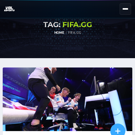
TAG:
FIFA.GG
NEXT EVENT — REGISTER NOW
eKypello Elladas
HOME
FIFA.GG
REGISTER →
EAFC27
TOURNAMENTS
e
NATIONAL
e
KYPELLO
UNILEAGUE
NEWS
ABOUT
JOIN OUR DISCORD
EL
EN