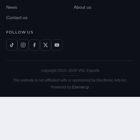
News
About us
Contact us
FOLLOW US
copyright 2015–
2026
VGL Esports
This website is not affiliated with or sponsored by Electronic Arts Inc.
Powered by
Eserver.gr