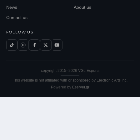
News
About us
Contact us
FOLLOW US
copyright 2015–
2026
VGL Esports
This website is not affiliated with or sponsored by Electronic Arts Inc.
Powered by
Eserver.gr