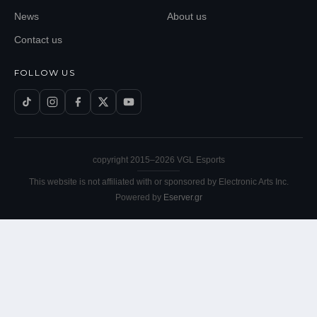
News
About us
Contact us
FOLLOW US
copyright 2015–
2026
VGL Esports
This website is not affiliated with or sponsored by Electronic Arts Inc.
Powered by
Eserver.gr