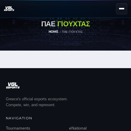
ΠΑΕ
ΓΙΟΥΧΤΑΣ
NEXT EVENT — REGISTER NOW
eKypello Elladas
HOME
ΠΑΕ ΓΙΟΥΧΤΑΣ
REGISTER →
EAFC27
TOURNAMENTS
e
NATIONAL
e
KYPELLO
UNILEAGUE
NEWS
ABOUT
Greece's official esports ecosystem.
Compete, win, and represent.
JOIN OUR DISCORD
NAVIGATION
EL
EN
Tournaments
eNational