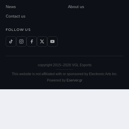
News
About us
Contact us
FOLLOW US
copyright 2015–
2026
VGL Esports
This website is not affiliated with or sponsored by Electronic Arts Inc.
Powered by
Eserver.gr