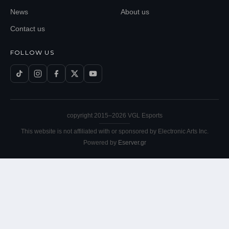
News
About us
Contact us
FOLLOW US
copyright 2015–
2026
VGL Esports
This website is not affiliated with or sponsored by Electronic Arts Inc.
Powered by
Eserver.gr