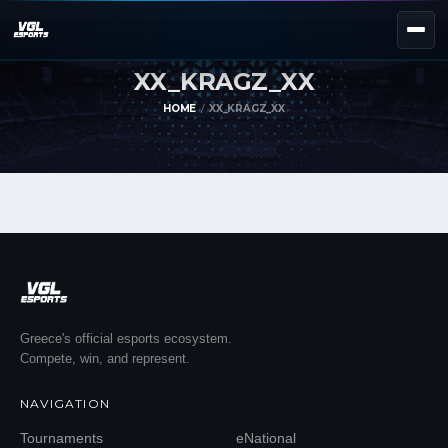
XX_KRAGZ_XX
NEXT EVENT — REGISTER NOW
eKypello Elladas
HOME
XX_KRAGZ_XX
REGISTER →
EAFC27
TOURNAMENTS
e
NATIONAL
e
KYPELLO
UNILEAGUE
NEWS
ABOUT
Greece's official esports ecosystem.
Compete, win, and represent.
JOIN OUR DISCORD
NAVIGATION
EL
EN
Tournaments
eNational