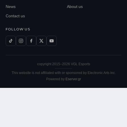
News
About us
Contact us
FOLLOW US
copyright 2015–
2026
VGL Esports
This website is not affiliated with or sponsored by Electronic Arts Inc.
Powered by
Eserver.gr