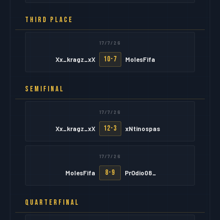
THIRD PLACE
17/7/26
10-7
Xx_kragz_xX
MolesFifa
SEMIFINAL
17/7/26
12-3
Xx_kragz_xX
xNtinospas
17/7/26
8-9
MolesFifa
PrOdio08_
QUARTERFINAL