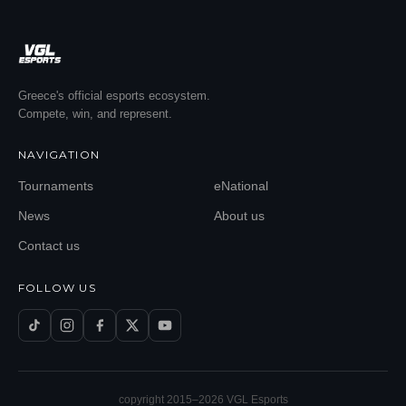
Greece's official esports ecosystem.
Compete, win, and represent.
NAVIGATION
Tournaments
eNational
News
About us
Contact us
FOLLOW US
copyright 2015–
2026
VGL Esports