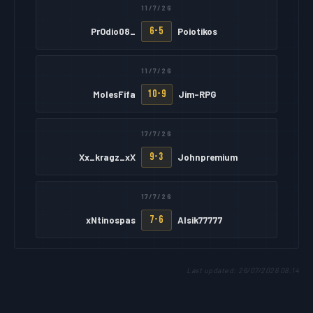
11/7/26
6-5
PrOdio08_
Poiotikos
11/7/26
10-9
MolesFifa
Jim-RPG
17/7/26
9-3
Xx_kragz_xX
Johnpremium
17/7/26
7-6
xNtinospas
Alsik77777
Last updated: 26/07/2026 08:14