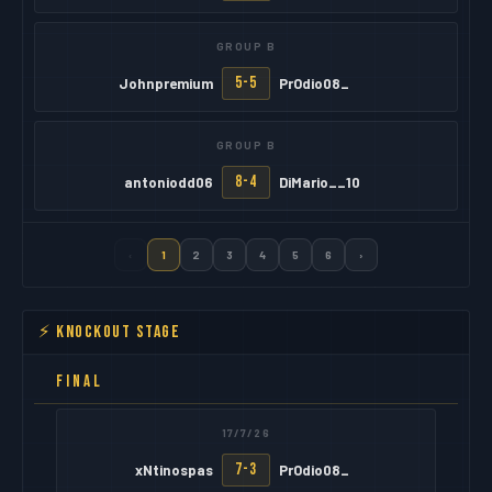
GROUP B
5-5
Johnpremium
PrOdio08_
GROUP B
8-4
antoniodd06
DiMario__10
‹
1
2
3
4
5
6
›
⚡ KNOCKOUT STAGE
FINAL
17/7/26
7-3
xNtinospas
PrOdio08_