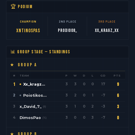
🏆 PODIUM
CHAMPION
2ND PLACE
3RD PLACE
xNtinospas
PrOdio08_
Xx_kragz_xX
📊 GROUP STAGE — STANDINGS
★ GROUP A
#
TEAM
P
W
D
L
GD
PTS
1
3
3
0
0
17
9
Xx_kragz_xX
(1)
2
3
2
0
1
-7
6
Poiotikos
(9)
3
3
1
0
2
-3
3
x_David_7_
(8)
4
3
0
0
3
-7
0
DimosPao
(16)
★ GROUP B