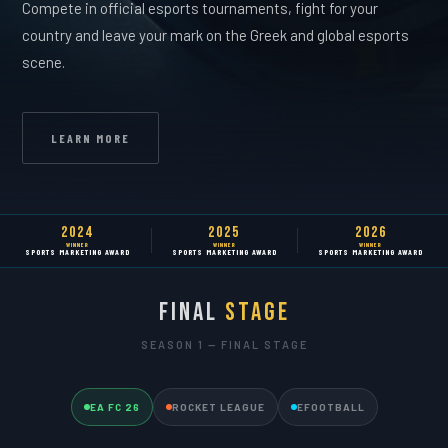
Compete in official esports tournaments, fight for your
country and leave your mark on the Greek and global esports
scene.
LEARN MORE
2024
2025
2026
WINNER
WINNER
WINNER
SPORTS MARKETING AWARD
SPORTS MARKETING AWARD
SPORTS MARKETING AWARD
FINAL
STAGE
SEASON 1 — FINAL STAGE
EA FC 26
ROCKET LEAGUE
EFOOTBALL