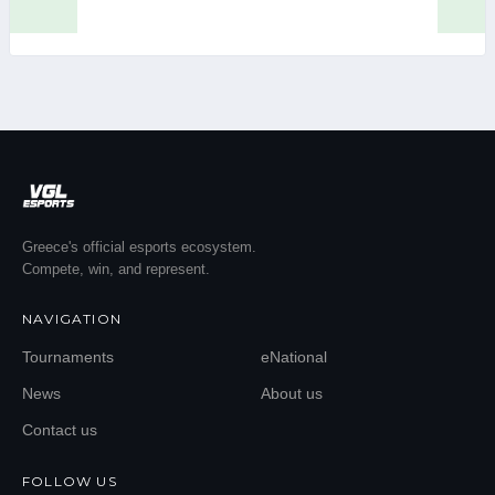
Greece's official esports ecosystem.
Compete, win, and represent.
NAVIGATION
Tournaments
eNational
News
About us
Contact us
FOLLOW US