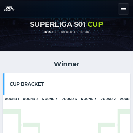
SUPERLIGA S01
CUP
NEXT EVENT — REGISTER NOW
eKypello Elladas
HOME
SUPERLIGA S01 CUP
REGISTER →
EAFC27
TOURNAMENTS
e
NATIONAL
Winner
e
KYPELLO
UNILEAGUE
CUP BRACKET
NEWS
ABOUT
ROUND 1
ROUND 2
ROUND 3
ROUND 4
ROUND 3
ROUND 2
ROUND 
JOIN OUR DISCORD
EL
EN