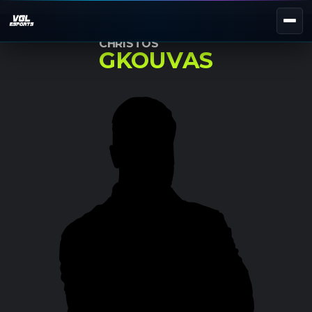
CHRISTOS
GKOUVAS
NEXT EVENT — REGISTER NOW
eKypello Elladas
REGISTER →
EAFC27
TOURNAMENTS
e
NATIONAL
e
KYPELLO
UNILEAGUE
NEWS
ABOUT
JOIN OUR DISCORD
EL
EN