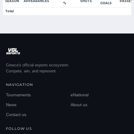
SEASON
APPEARANCES
SHOTS
PASSES
%
GOALS
Total
Greece's official esports ecosystem.
Compete, win, and represent.
NAVIGATION
Tournaments
eNational
News
About us
Contact us
FOLLOW US