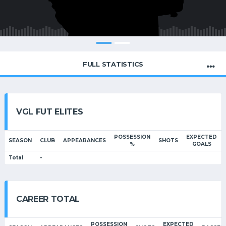
FULL STATISTICS
VGL FUT ELITES
POSSESSION
EXPECTED
SEASON
CLUB
APPEARANCES
SHOTS
%
GOALS
Total
-
CAREER TOTAL
POSSESSION
EXPECTED